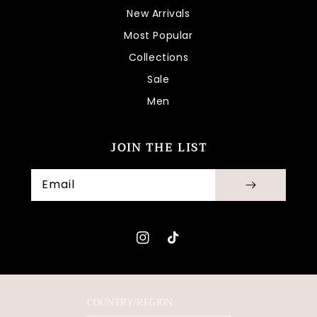
New Arrivals
Most Popular
Collections
Sale
Men
JOIN THE LIST
Email
Instagram
TikTok
COUNTRY/REGION