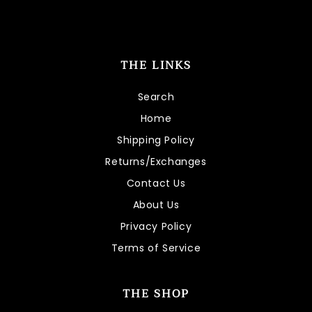
THE LINKS
Search
Home
Shipping Policy
Returns/Exchanges
Contact Us
About Us
Privacy Policy
Terms of Service
THE SHOP