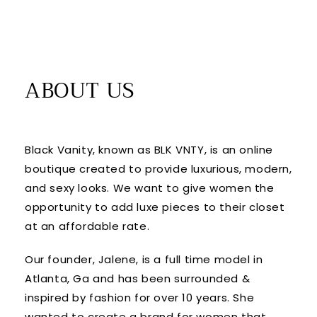
ABOUT US
Black Vanity, known as BLK VNTY, is an online
boutique created to provide luxurious, modern,
and sexy looks. We want to give women the
opportunity to add luxe pieces to their closet
at an affordable rate.
Our founder, Jalene, is a full time model in
Atlanta, Ga and has been surrounded &
inspired by fashion for over 10 years. She
wanted to create a brand for women that