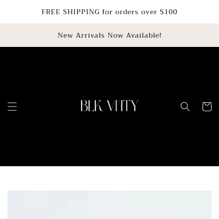
SKIP TO
FREE SHIPPING for orders over $100
CONTENT
New Arrivals Now Available!
Cart