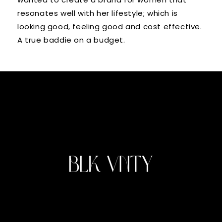
resonates well with her lifestyle; which is
looking good, feeling good and cost effective.
A true baddie on a budget.